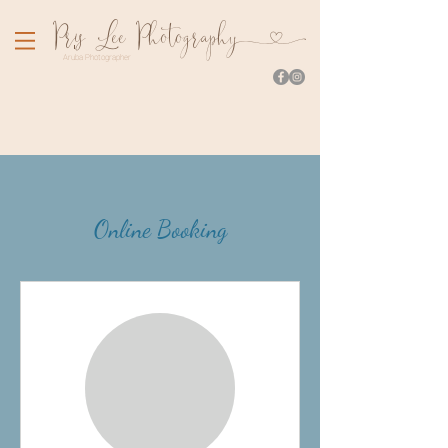
Pr
is Lee Photograph
y
Aruba Photographer
Online Booking