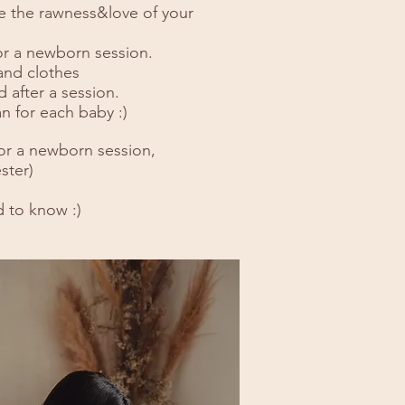
ure the rawness&love of your
or a newborn session.
 and clothes
 after a session.
n for each baby :)
or a newborn session,
ster)
d to know :)