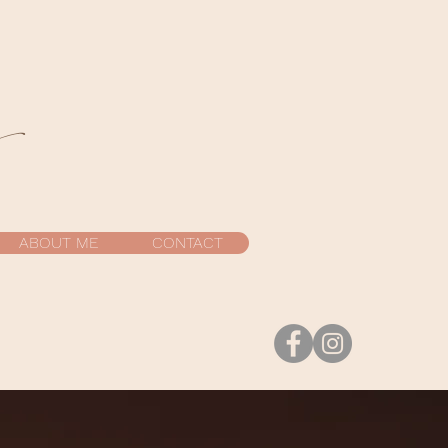
y
ABOUT ME
CONTACT