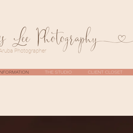
is Lee Photograph
Aruba Photographer
INFORMATION
THE STUDIO
CLIENT CLOSET