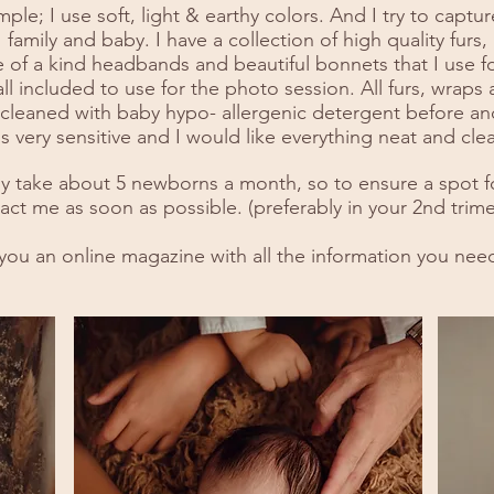
ple; I use soft, light & earthy colors. And I try to capt
family and baby. I have a collection of high quality furs,
 of a kind headbands and beautiful bonnets that I use f
ll included to use for the photo session. All furs, wraps
leaned with baby hypo- allergenic detergent before and
 very sensitive and I would like everything neat and clea
ly take about 5 newborns a month, so to ensure a spot f
act me as soon as possible. (preferably in your 2nd trime
l you an online magazine with all the information you nee