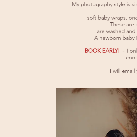
My photography style is sim
soft baby wraps, one
These are a
are washed and c
A newborn baby is
BOOK EARLY!
~ I on
cont
I will emai