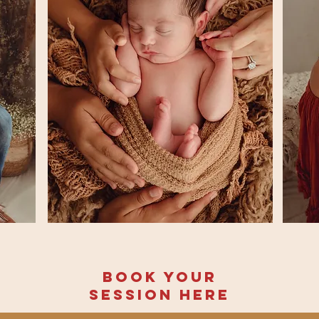
Book your
session here