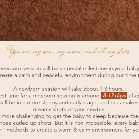
..You are my sun, my moon, and all my stars..
newborn session will be a special milestone in your baby’s
 create a calm and peaceful environment during our time
A newborn session will take about 1-3 hours.
est time for a newborn session is around
8-13 days
after
will be in a more sleepy and curly stage, and thus makes 
dreamy shots of your newbie.
 bit more challenging to get the baby to sleep because the
 those curled up shots. But it is not impossible, every baby 
r" methods to create a warm & calm environment for yo