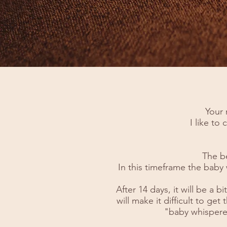
Your 
I like to
The b
In this timeframe the baby 
After 14 days, it will be a
will make it difficult to get
"baby whispere