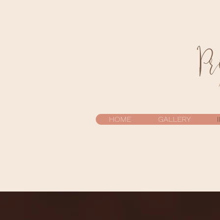
Pr
HOME
GALLERY