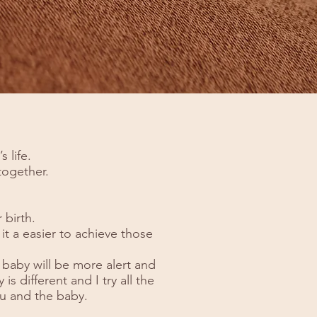
 life.
 together.
 birth.
it a easier to achieve those
 baby will be more alert and
is different and I try all the
u and the baby.