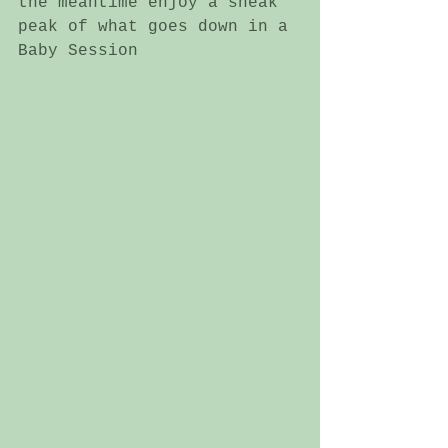
the meantime enjoy a sneak 
peak of what goes down in a 
Baby Session