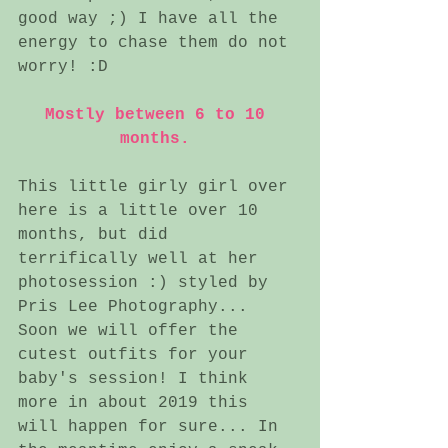
good way ;) I have all the 
energy to chase them do not 
worry! :D 
Mostly between 6 to 10 
months. 
This little girly girl over 
here is a little over 10 
months, but did 
terrifically well at her 
photosession :) styled by 
Pris Lee Photography... 
Soon we will offer the 
cutest outfits for your 
baby's session! I think 
more in about 2019 this 
will happen for sure... In 