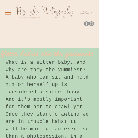
Pr
is Lee Photograph
y
Aruba Photographer
Sitter babies are the yummiest
What is a sitter baby..and 
why are they the yummiest? 
A baby who can sit and hold 
him or herself up is 
considered a sitter baby... 
And it's mostly important 
for them not to crawl yet! 
Once they start crawling we 
are in trouble haha! It 
will be more of an exercise 
than a photosession, in a 