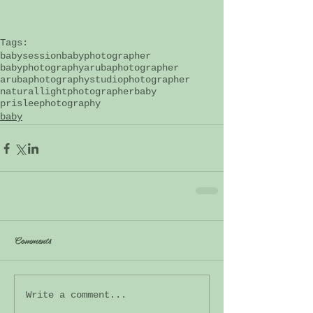
Tags:
babysession
babyphotographer
babyphotography
arubaphotographer
arubaphotography
studiophotographer
naturallightphotographer
baby
prisleephotography
baby
Comments
Write a comment...