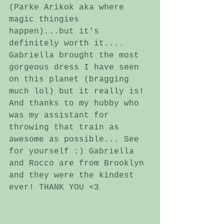
(Parke Arikok aka where 
magic thingies 
happen)...but it's 
definitely worth it.... 
Gabriella brought the most 
gorgeous dress I have seen 
on this planet (bragging 
much lol) but it really is! 
And thanks to my hubby who 
was my assistant for 
throwing that train as 
awesome as possible... See 
for yourself :) Gabriella 
and Rocco are from Brooklyn 
and they were the kindest 
ever! THANK YOU <3