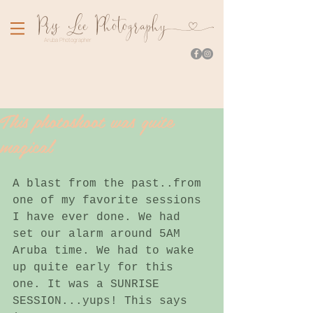
Pr
is Lee Photograph
y
Aruba Photographer
This photoshoot was quite
magical
A blast from the past..from 
one of my favorite sessions 
I have ever done. We had 
set our alarm around 5AM 
Aruba time. We had to wake 
up quite early for this 
one. It was a SUNRISE 
SESSION...yups! This says 