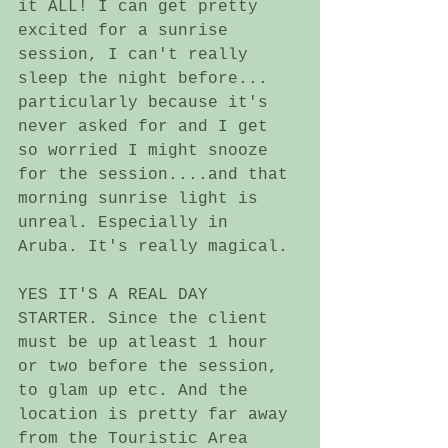
it ALL! I can get pretty 
excited for a sunrise 
session, I can't really 
sleep the night before... 
particularly because it's 
never asked for and I get 
so worried I might snooze 
for the session....and that 
morning sunrise light is 
unreal. Especially in 
Aruba. It's really magical. 
YES IT'S A REAL DAY 
STARTER. Since the client 
must be up atleast 1 hour 
or two before the session, 
to glam up etc. And the 
location is pretty far away 
from the Touristic Area 