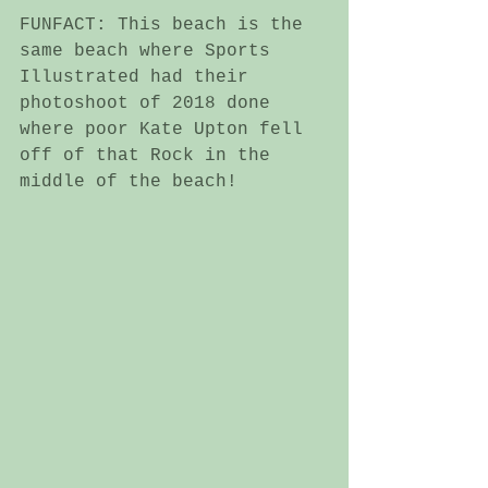
FUNFACT: This beach is the 
same beach where Sports 
Illustrated had their 
photoshoot of 2018 done 
where poor Kate Upton fell 
off of that Rock in the 
middle of the beach!